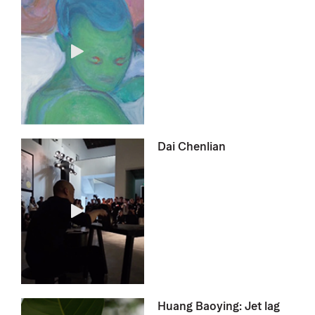
Dai Chenlian
Huang Baoying: Jet lag