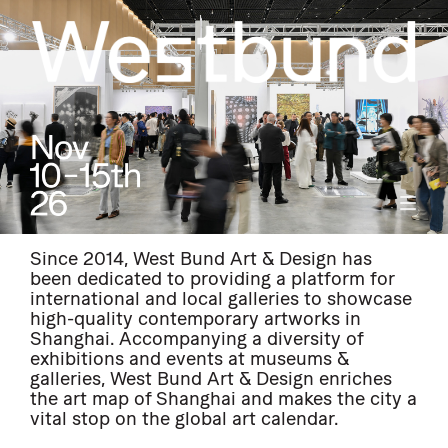
Since 2014, West Bund Art & Design has
been dedicated to providing a platform for
international and local galleries to showcase
high-quality contemporary artworks in
Shanghai. Accompanying a diversity of
exhibitions and events at museums &
galleries, West Bund Art & Design enriches
the art map of Shanghai and makes the city a
vital stop on the global art calendar.