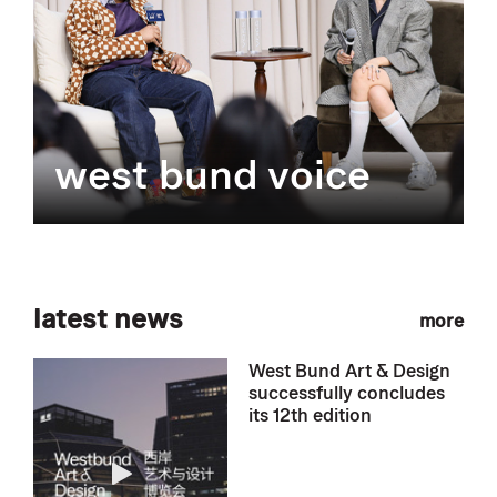
west bund voice
latest news
more
West Bund Art & Design
successfully concludes
its 12th edition