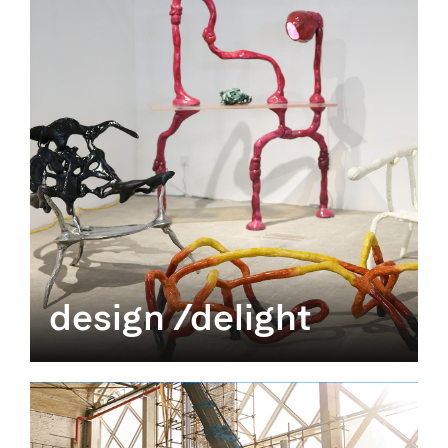
design /delight