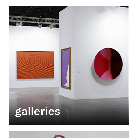
galleries