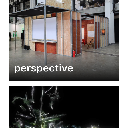
perspective