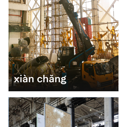
xiàn chăng