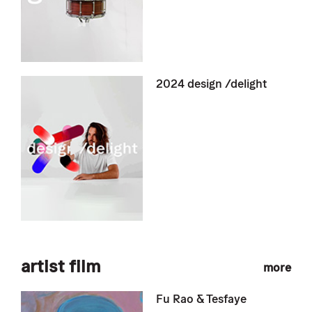
2024 design /delight
artist film
more
Fu Rao & Tesfaye