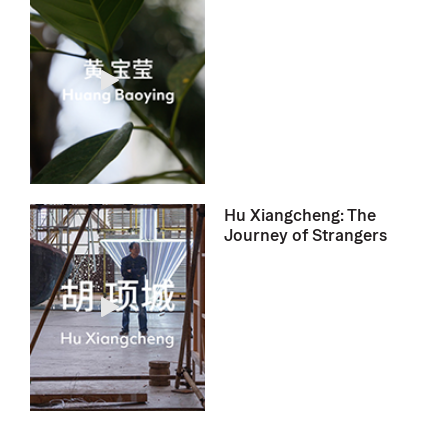
Hu Xiangcheng: The
Journey of Strangers