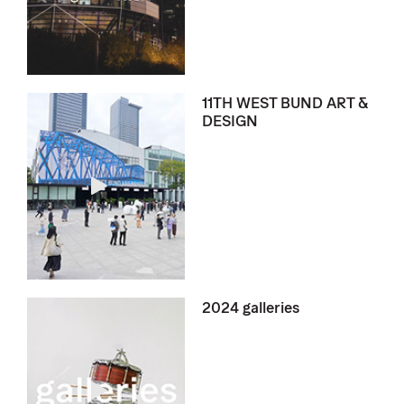
11TH WEST BUND ART &
DESIGN
2024 galleries