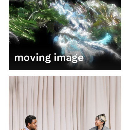
moving image