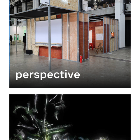
perspective