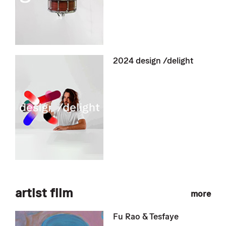
2024 design /delight
artist film
more
Fu Rao & Tesfaye