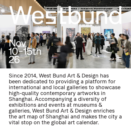
Since 2014, West Bund Art & Design has
been dedicated to providing a platform for
international and local galleries to showcase
high-quality contemporary artworks in
Shanghai. Accompanying a diversity of
exhibitions and events at museums &
galleries, West Bund Art & Design enriches
the art map of Shanghai and makes the city a
vital stop on the global art calendar.