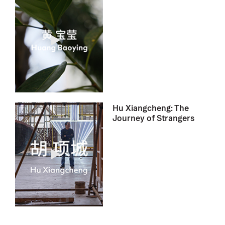
Hu Xiangcheng: The
Journey of Strangers