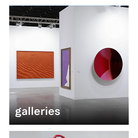
galleries