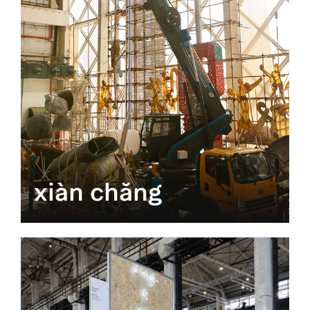
xiàn chăng