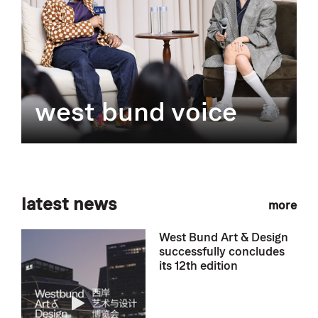
west bund voice
latest news
more
West Bund Art & Design
successfully concludes
its 12th edition