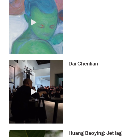
Dai Chenlian
Huang Baoying: Jet lag