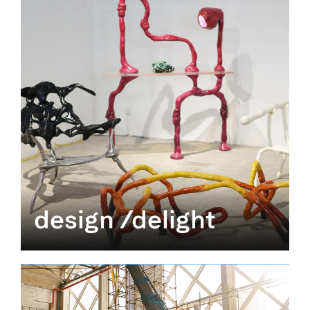
design /delight