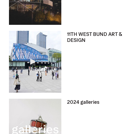
11TH WEST BUND ART &
DESIGN
2024 galleries