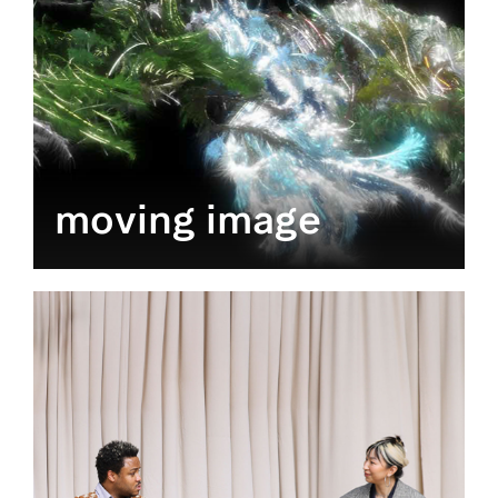
moving image